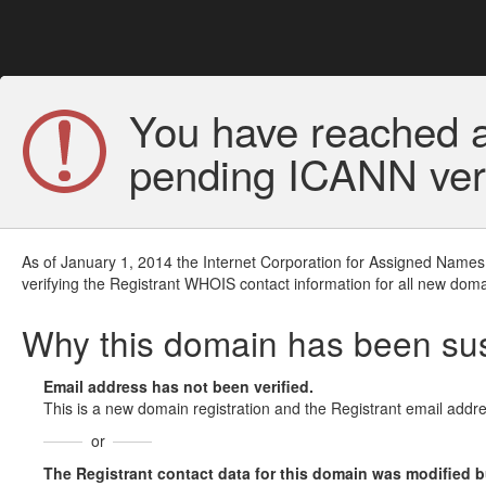
You have reached a
pending ICANN veri
As of January 1, 2014 the Internet Corporation for Assigned Names
verifying the Registrant WHOIS contact information for all new doma
Why this domain has been s
Email address has not been verified.
This is a new domain registration and the Registrant email addre
or
The Registrant contact data for this domain was modified but 