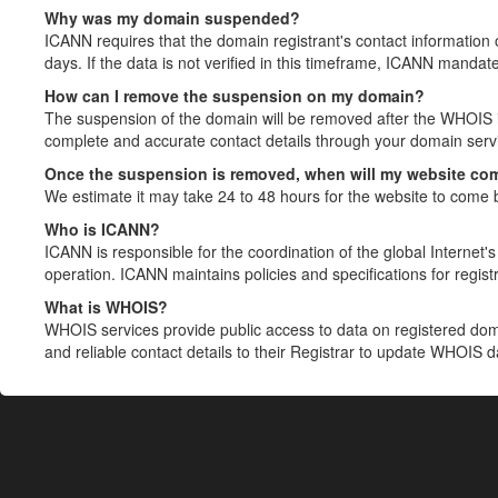
Why was my domain suspended?
ICANN requires that the domain registrant's contact information 
days. If the data is not verified in this timeframe, ICANN mandat
How can I remove the suspension on my domain?
The suspension of the domain will be removed after the WHOIS in
complete and accurate contact details through your domain servic
Once the suspension is removed, when will my website co
We estimate it may take 24 to 48 hours for the website to come 
Who is ICANN?
ICANN is responsible for the coordination of the global Internet's 
operation. ICANN maintains policies and specifications for registr
What is WHOIS?
WHOIS services provide public access to data on registered do
and reliable contact details to their Registrar to update WHOIS 