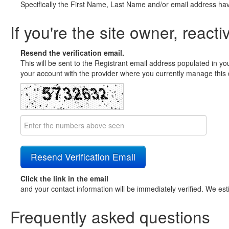
Specifically the First Name, Last Name and/or email address ha
If you're the site owner, reacti
Resend the verification email.
This will be sent to the Registrant email address populated in yo
your account with the provider where you currently manage this 
Click the link in the email
and your contact information will be immediately verified. We est
Frequently asked questions